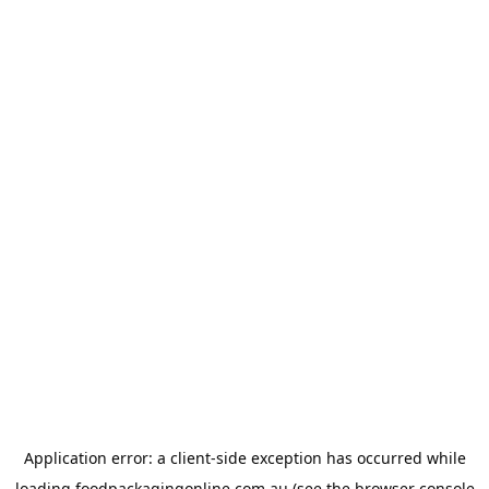
Application error: a
client
-side exception has occurred while
loading
foodpackagingonline.com.au
(see the
browser console