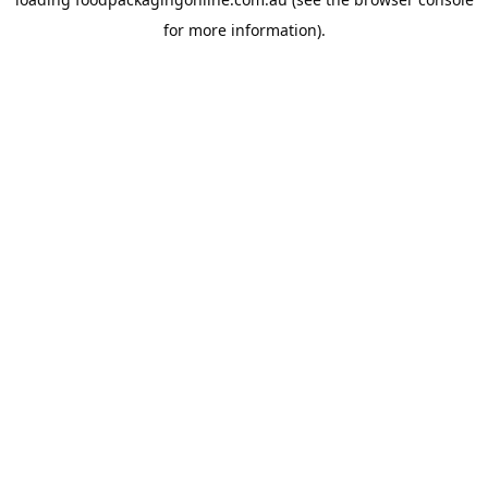
for more information).