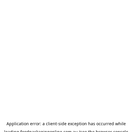
Application error: a
client
-side exception has occurred while
loading
foodpackagingonline.com.au
(see the
browser console