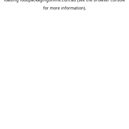
for more information).