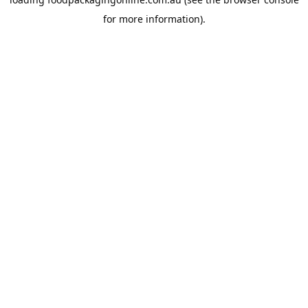
for more information).