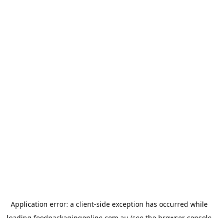
Application error: a
client
-side exception has occurred while
loading
foodpackagingonline.com.au
(see the
browser console