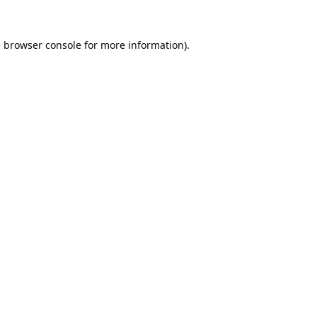
e
browser console
for more information).