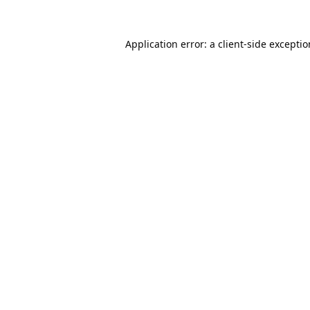
Application error: a
client
-side excepti