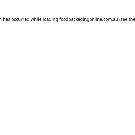
on has occurred while loading
foodpackagingonline.com.au
(see th