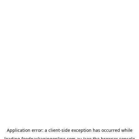
Application error: a
client
-side exception has occurred while
loading
foodpackagingonline.com.au
(see the
browser console