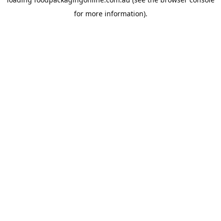
for more information).