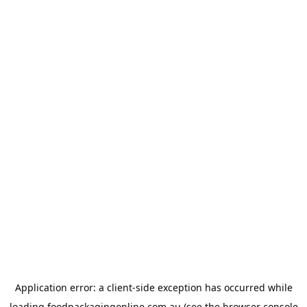
Application error: a
client
-side exception has occurred while
loading
foodpackagingonline.com.au
(see the
browser console