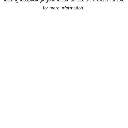
for more information).