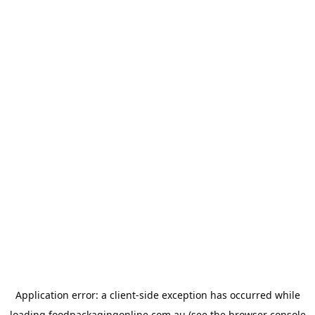
Application error: a
client
-side exception has occurred while
loading
foodpackagingonline.com.au
(see the
browser console