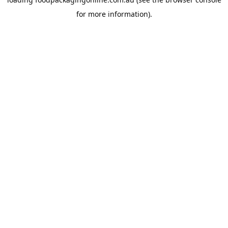
for more information).