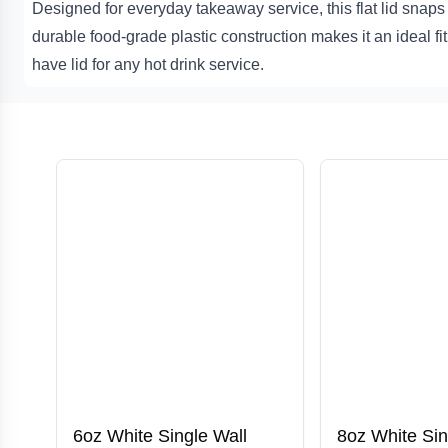
Designed for everyday takeaway service, this flat lid snaps 
durable food-grade plastic construction makes it an ideal fi
have lid for any hot drink service.
6oz White Single Wall
8oz White Sin