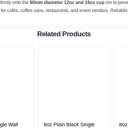
firmly onto the
90mm diameter 12oz and 16oz cup
rim to prev
t for cafés, coffee vans, restaurants, and event vendors. Reliabl
Related Products
gle Wall
8oz Plain Black Single
8oz