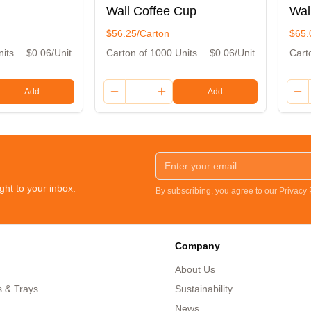
Wall Coffee Cup
Wal
$56.25/Carton
$65.
nits
$0.06/Unit
Carton of 1000 Units
$0.06/Unit
Cart
Add
Add
ght to your inbox.
By subscribing, you agree to our Privacy
Company
About Us
s & Trays
Sustainability
News