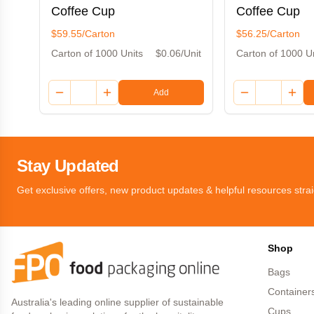
Coffee Cup
Coffee Cup
$59.55/Carton
$56.25/Carton
Carton of 1000 Units
$0.06/Unit
Carton of 1000 U
Add
Stay Updated
Get exclusive offers, new product updates & helpful resources strai
Shop
Bags
Container
Australia's leading online supplier of sustainable
Cups