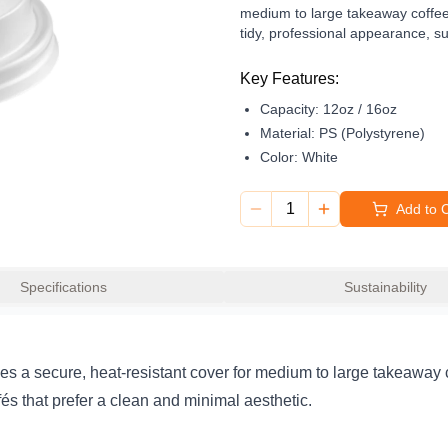
medium to large takeaway coffees, 
tidy, professional appearance, su
Designed for everyday takeaway se
Key Features:
and 16oz cup
rim to prevent acc
Capacity:
12oz / 16oz
grade plastic construction makes i
vendors. Reliable, practical, and
Material:
PS (Polystyrene)
drink service.
Color:
White
1
Add to 
Specifications
Sustainability
s a secure, heat-resistant cover for medium to large takeaway cof
afés that prefer a clean and minimal aesthetic.