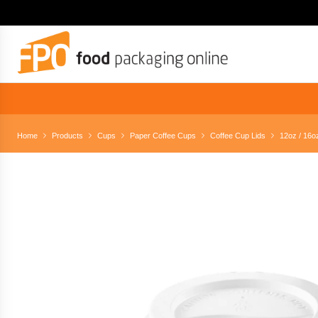
Home
Products
Cups
Paper Coffee Cups
Coffee Cup Lids
12oz / 16oz