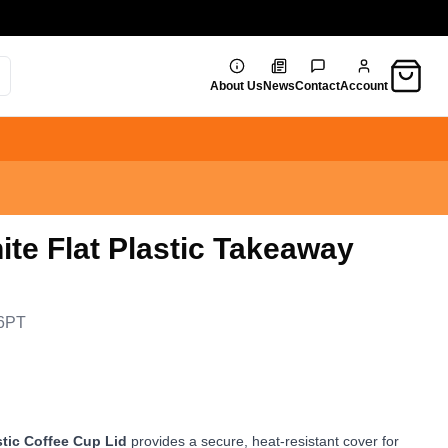
Cart
About Us
News
Contact
Account
ite Flat Plastic Takeaway
6PT
stic Coffee Cup Lid
provides a secure, heat-resistant cover for