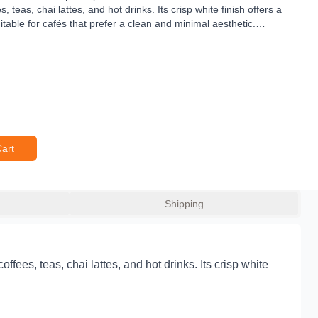
teas, chai lattes, and hot drinks. Its crisp white finish offers a
itable for cafés that prefer a clean and minimal aesthetic.
rvice, this flat lid snaps firmly onto the
90mm diameter 12oz
idental spills and maintain drink temperature. Its durable food-
t an ideal fit for cafés, coffee vans, restaurants, and event
 comfortable for sipping on the go — a must-have lid for any hot
Cart
Shipping
fees, teas, chai lattes, and hot drinks. Its crisp white