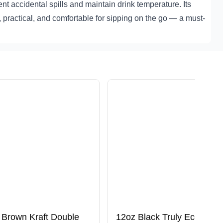
ent accidental spills and maintain drink temperature. Its
e, practical, and comfortable for sipping on the go — a must-
 Brown Kraft Double
12oz Black Truly Eco