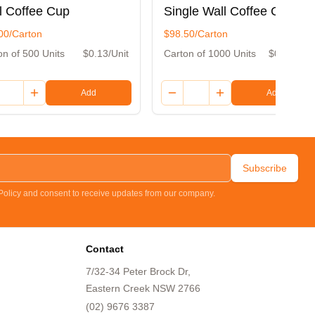
l Coffee Cup
Single Wall Coffee Cup
00/Carton
$98.50/Carton
on of 500 Units
$0.13/Unit
Carton of 1000 Units
$0.10/Unit
Add
Add
Subscribe
 Policy and consent to receive updates from our company.
Contact
7/32-34 Peter Brock Dr,
Eastern Creek NSW 2766
(02) 9676 3387