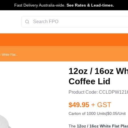
Fast Delivery Australia-wide.
See Rates & Lead-times.
 White Flat...
12oz / 16oz Wh
Coffee Lid
Product Code:
CCLDPW121
$
49.95
+ GST
Carton of 1000 Units
|
$0.05/Unit
The
12oz / 16oz White Flat Pla