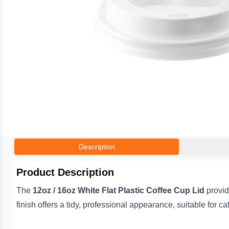
Description
Product Description
The
12oz / 16oz White Flat Plastic Coffee Cup Lid
provide
finish offers a tidy, professional appearance, suitable for c