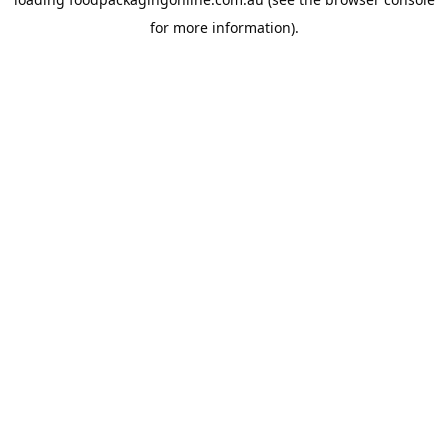
for more information).