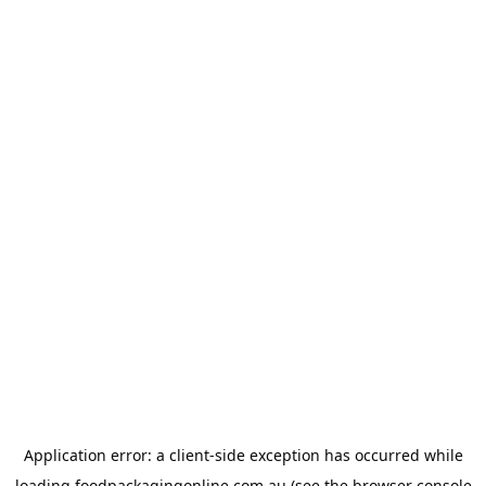
Application error: a
client
-side exception has occurred while
loading
foodpackagingonline.com.au
(see the
browser console