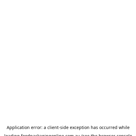
Application error: a
client
-side exception has occurred while
loading
foodpackagingonline.com.au
(see the
browser console