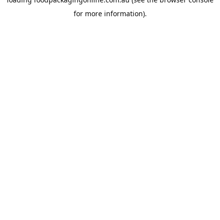
for more information).