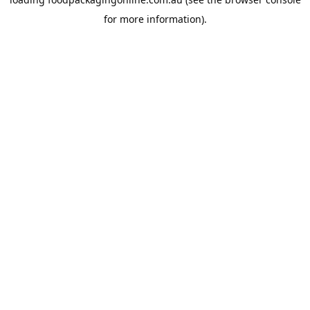
for more information).