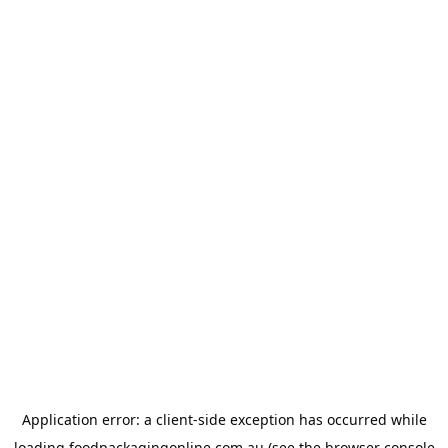
Application error: a
client
-side exception has occurred while
loading
foodpackagingonline.com.au
(see the
browser console