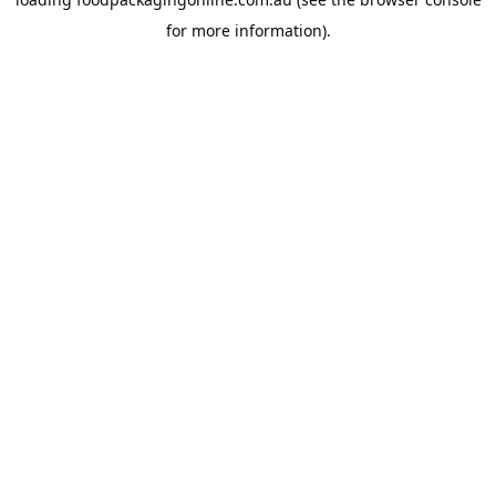
for more information).