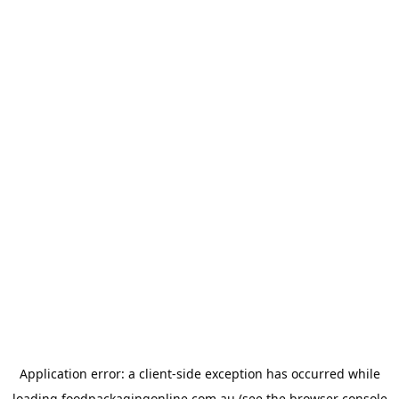
Application error: a
client
-side exception has occurred while
loading
foodpackagingonline.com.au
(see the
browser console