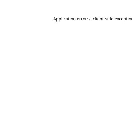
Application error: a
client
-side excepti