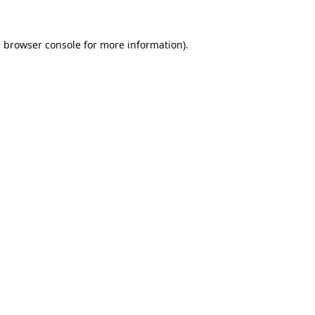
e
browser console
for more information).