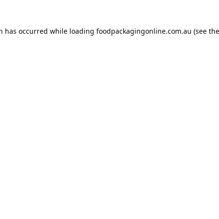
on has occurred while loading
foodpackagingonline.com.au
(see th