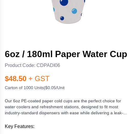
6oz / 180ml Paper Water Cup
Product Code:
CDPADI06
$
48.50
+ GST
Carton of 1000 Units
|
$0.05/Unit
Our 6oz PE-coated paper cold cups are the perfect choice for
water coolers and refreshment stations, designed to fit most
industry-standard dispensers with ease while delivering a leak-
resistant, hygienic option for serving water and other cold drinks.
Their convenient 180ml capacity makes them ideal for quick
Key Features:
hydration without waste, and the single-use design promotes