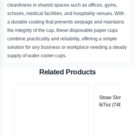
cleanliness in shared spaces such as offices, gyms,
schools, medical facilities, and hospitality venues. With
a durable coating that prevents seepage and maintains
the integrity of the cup, these disposable paper cups
combine practicality and reliability, offering a simple
solution for any business or workplace needing a steady
supply of water cooler cups.
Related Products
Straw Slotted Fla
6/7oz (74D) PE