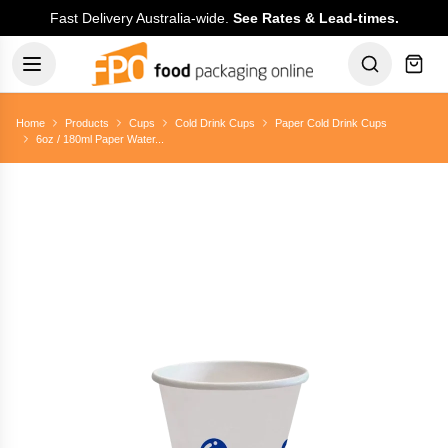
Fast Delivery Australia-wide.
See Rates & Lead-times.
Home
Products
Cups
Cold Drink Cups
Paper Cold Drink Cups
6oz / 180ml Paper Water...