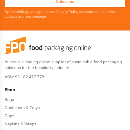
Subscribe
By subscribing, you agree to our Privacy Policy and consent to receive
updates from our company.
Australia's leading online supplier of sustainable food packaging
solutions for the hospitality industry.
ABN: 95 162 477 778
Shop
Bags
Containers & Trays
Cups
Napkins & Wraps