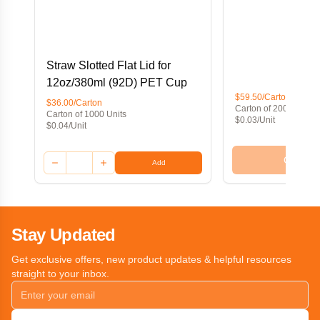
Straw Slotted Flat Lid for
12oz/380ml (92D) PET Cup
$59.50/Carton
$36.00/Carton
Carton of 2000 Units
Carton of 1000 Units
$0.03/Unit
$0.04/Unit
Out of 
Add
Stay Updated
Get exclusive offers, new product updates & helpful resources
straight to your inbox.