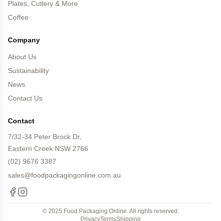
Plates, Cutlery & More
Coffee
Company
About Us
Sustainability
News
Contact Us
Contact
7/32-34 Peter Brock Dr,
Eastern Creek NSW 2766
(02) 9676 3387
sales@foodpackagingonline.com.au
Facebook
Instagram
© 2025 Food Packaging Online. All rights reserved.
Privacy
Terms
Shipping