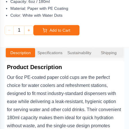
Capacity:
6oz / 180ml
cleanliness in shared spaces such as offices, gyms, schools,
medical facilities, and hospitality venues. With a durable coating
Material:
Paper with PE Coating
that prevents seepage and maintains the integrity of the cup,
Color:
White with Water Dots
these disposable paper cups combine practicality and reliability,
offering a simple solution for any business or workplace needing
1
Add to Cart
a steady supply of water cooler cups.
Description
Specifications
Sustainability
Shipping
Product Description
Our 6oz PE-coated paper cold cups are the perfect
choice for water coolers and refreshment stations,
designed to fit most industry-standard dispensers with
ease while delivering a leak-resistant, hygienic option
for serving water and other cold drinks. Their convenient
180ml capacity makes them ideal for quick hydration
without waste, and the single-use design promotes