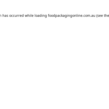
on has occurred while loading
foodpackagingonline.com.au
(see th