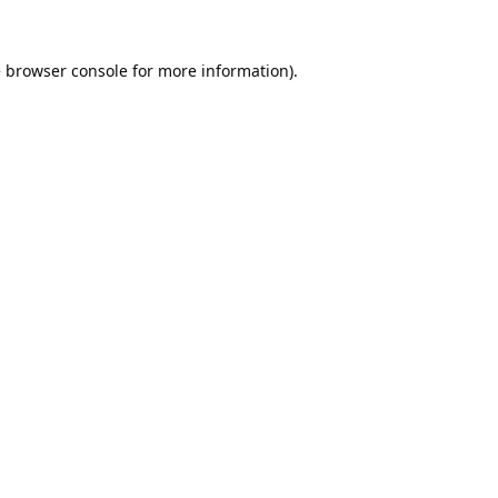
e
browser console
for more information).