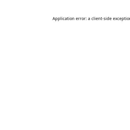
Application error: a
client
-side excepti