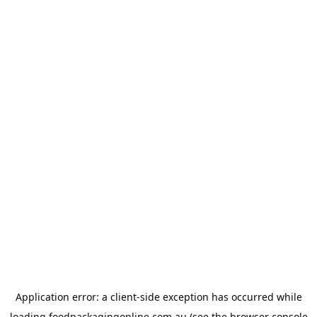
Application error: a
client
-side exception has occurred while
loading
foodpackagingonline.com.au
(see the
browser console