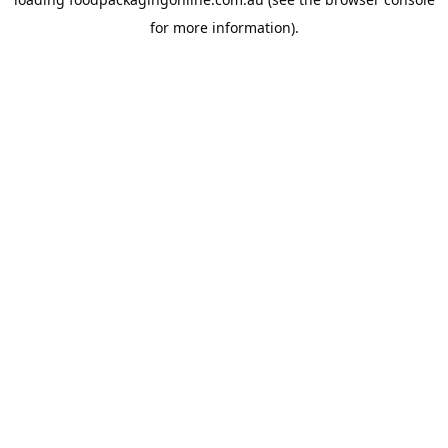
for more information).