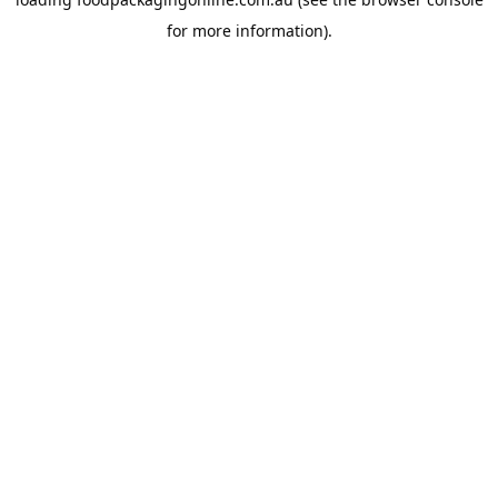
for more information).