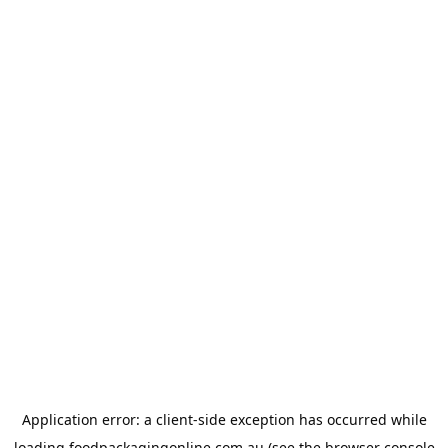
Application error: a
client
-side exception has occurred while
loading
foodpackagingonline.com.au
(see the
browser console