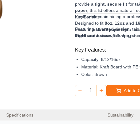
provide a
tight, secure fit
for ta
paper
, this lid offers a natural,
bowls while maintaining a profes
Key Benefits
Designed to fit
8oz, 12oz and 1
Featuring a
vented design
, thi
Made from
kraft paper
for a natu
broths and stews
, allowing st
Tight and secure fit
helps preve
Designed to fit securely onto com
Vented design
ideal for hot fo
excellent choice for cafés, take
Helps reduce
condensation and
Key Features:
Perfect for
soups, broths and 
Capacity:
8/12/16oz
Suitable for
cafés, takeaway an
Material:
Kraft Board with PE
Color:
Brown
1
Add to 
Specifications
Sustainability