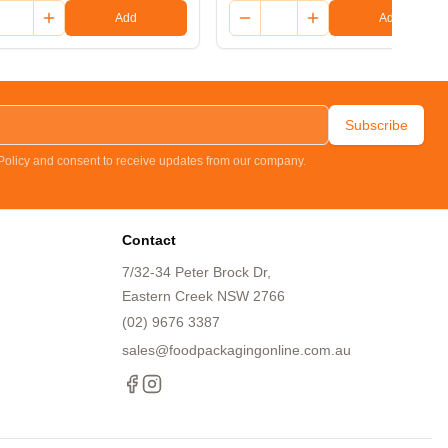
Add
Add
Subscribe
 Policy and consent to receive updates from our company.
Contact
7/32-34 Peter Brock Dr,
Eastern Creek NSW 2766
(02) 9676 3387
sales@foodpackagingonline.com.au
Facebook
Instagram