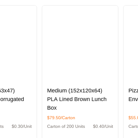
63x47)
Medium (152x120x64)
Piz
Corrugated
PLA Lined Brown Lunch
Env
Box
$79.50/Carton
$55.
ts
$0.30/Unit
Carton of 200 Units
$0.40/Unit
Cart