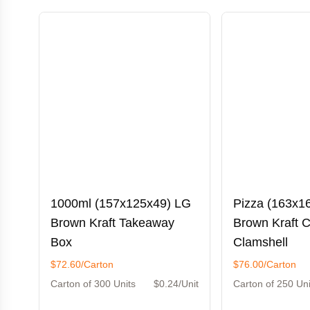
1000ml (157x125x49) LG
Pizza (163x1
Brown Kraft Takeaway
Brown Kraft 
Box
Clamshell
$72.60/Carton
$76.00/Carton
Carton of 300 Units
$0.24/Unit
Carton of 250 Uni