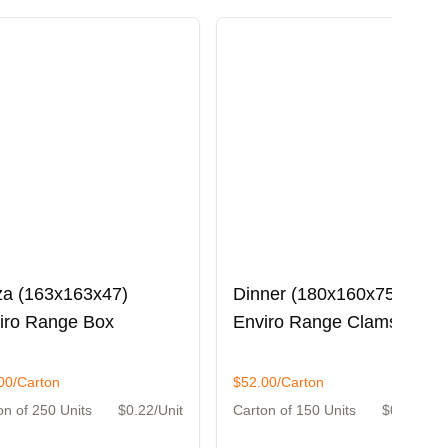
za (163x163x47)
Dinner (180x160x75)
iro Range Box
Enviro Range Clamshell
00/Carton
$52.00/Carton
on of 250 Units
$0.22/Unit
Carton of 150 Units
$0.35/Unit