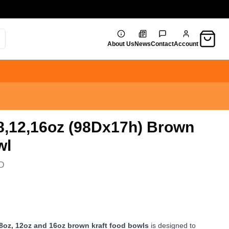
Cart
About Us
News
Contact
Account
 8,12,16oz (98Dx17h) Brown
wl
D
 8oz, 12oz and 16oz brown kraft food bowls
is designed to