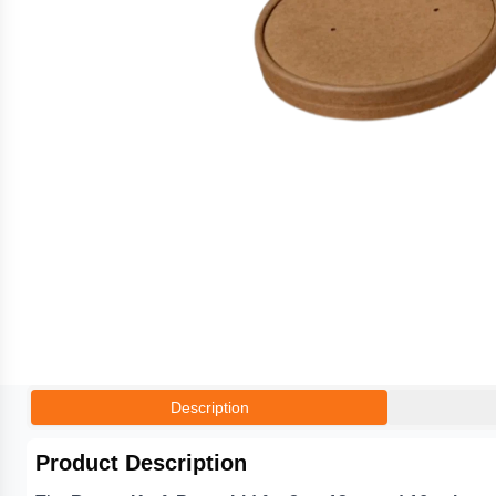
Description
Product Description