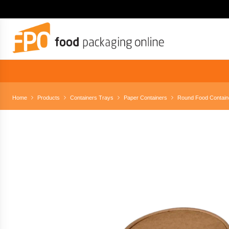
Home
Products
Containers Trays
Paper Containers
Round Food Contain