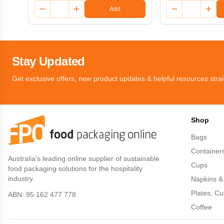
Add
Stay Updated
Get exclusive offers, new product updates & helpful resources strai
Shop
Bags
Container
Australia's leading online supplier of sustainable
Cups
food packaging solutions for the hospitality
industry.
Napkins &
Plates, Cu
ABN: 95 162 477 778
Coffee