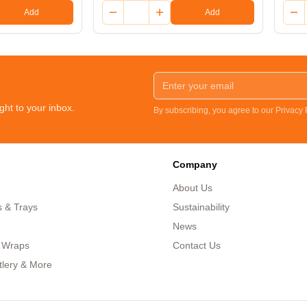
Add
Add
ght to your inbox.
By subscribing, you agree to our Privacy
Company
About Us
s & Trays
Sustainability
News
 Wraps
Contact Us
tlery & More