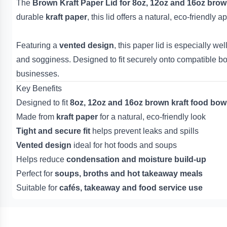
The
Brown Kraft Paper Lid for 8oz, 12oz and 16oz brow
durable
kraft paper
, this lid offers a natural, eco-friendl
Featuring a
vented design
, this paper lid is especially wel
and sogginess. Designed to fit securely onto compatible bow
businesses.
Key Benefits
Designed to fit
8oz, 12oz and 16oz brown kraft food bow
Made from
kraft paper
for a natural, eco-friendly look
Tight and secure fit
helps prevent leaks and spills
Vented design
ideal for hot foods and soups
Helps reduce
condensation and moisture build-up
Perfect for
soups, broths and hot takeaway meals
Suitable for
cafés, takeaway and food service use