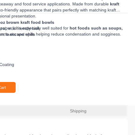
keaway and food service applications. Made from durable
kraft
 eco-friendly appearance that pairs perfectly with matching kraft
sional presentation.
6oz brown kraft food bowls
s paper lid is especially well suited for
hot foods such as soups,
ral, eco-friendly look
eam to escape while helping reduce condensation and sogginess.
nt leaks and spills
patible bowls, it helps prevent spills during transport and makes an
ods and soups
away outlets and food service businesses.
 moisture build-up
hot takeaway meals
d food service use
 Coating
Cart
Shipping