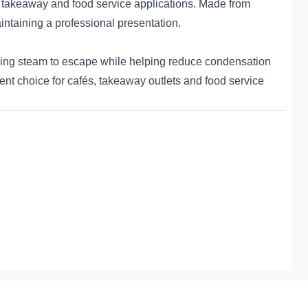
 takeaway and food service applications. Made from
aintaining a professional presentation.
wing steam to escape while helping reduce condensation
ent choice for cafés, takeaway outlets and food service