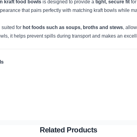
n kraft food bowls
is designed to provide a
tight, secure fit
for
y appearance that pairs perfectly with matching kraft bowls while m
l suited for
hot foods such as soups, broths and stews
, allo
ls, it helps prevent spills during transport and makes an excell
ls
Related Products