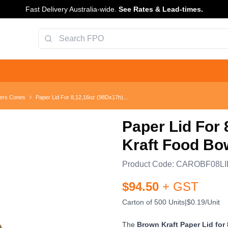
Fast Delivery Australia-wide.
See Rates & Lead-times.
ers Cones
Paper Lid For 8,12,16oz (98Dx17h)...
Paper Lid For
Kraft Food Bo
Product Code:
CAROBF08LI
$
94.50
+ GST
Carton of 500 Units
|
$0.19/Unit
The
Brown Kraft Paper Lid for