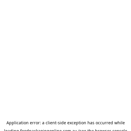
Application error: a
client
-side exception has occurred while
loading
foodpackagingonline.com.au
(see the
browser console