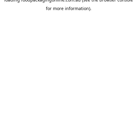
for more information).