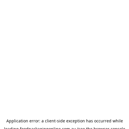
Application error: a
client
-side exception has occurred while
loading
foodpackagingonline.com.au
(see the
browser console