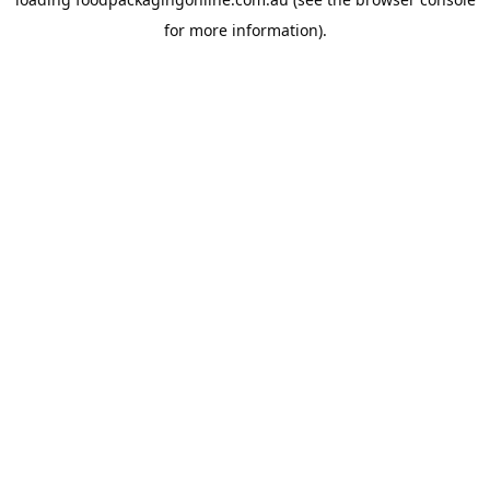
for more information).