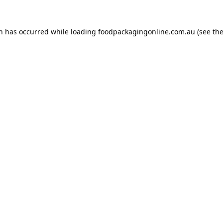
on has occurred while loading
foodpackagingonline.com.au
(see th