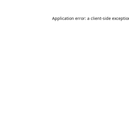
Application error: a
client
-side excepti