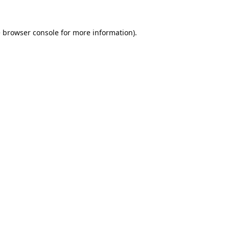
e
browser console
for more information).