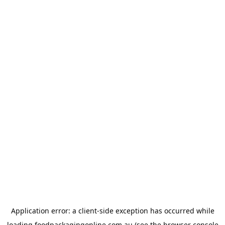
Application error: a
client
-side exception has occurred while
loading
foodpackagingonline.com.au
(see the
browser console