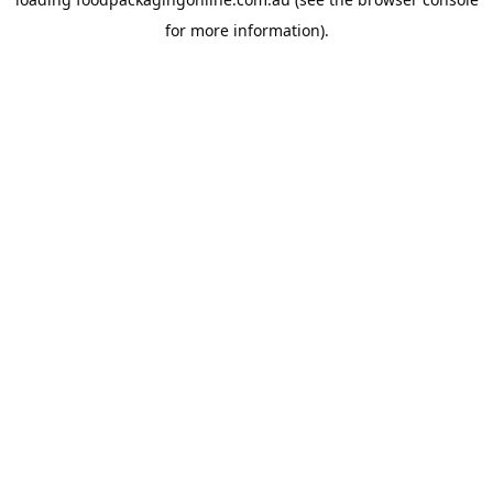
for more information).