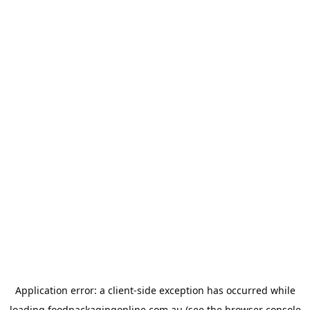
Application error: a
client
-side exception has occurred while
loading
foodpackagingonline.com.au
(see the
browser console