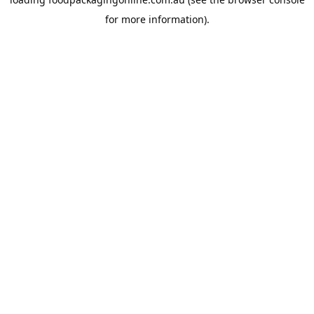
for more information).