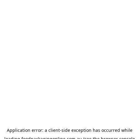
Application error: a
client
-side exception has occurred while
loading
foodpackagingonline.com.au
(see the
browser console