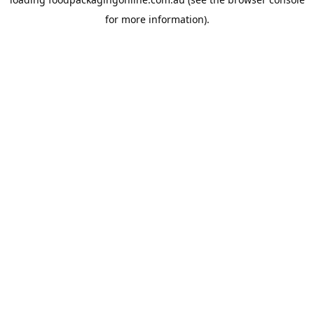
for more information).