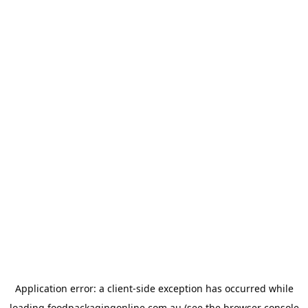
Application error: a
client
-side exception has occurred while
loading
foodpackagingonline.com.au
(see the
browser console