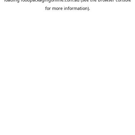
for more information).