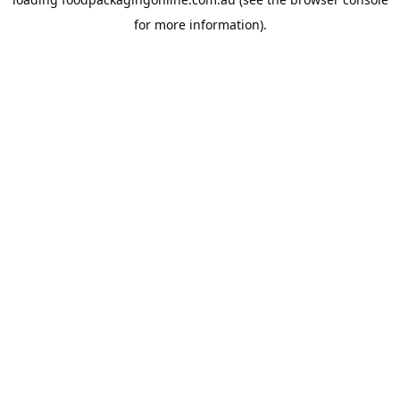
for more information).