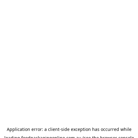
Application error: a
client
-side exception has occurred while
loading
foodpackagingonline.com.au
(see the
browser console