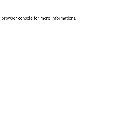
e
browser console
for more information).