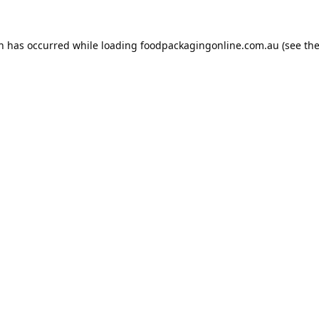
on has occurred while loading
foodpackagingonline.com.au
(see th