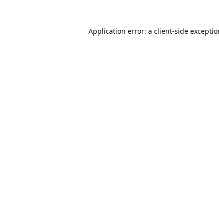
Application error: a
client
-side excepti