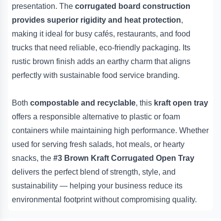
presentation. The
corrugated board construction
provides superior rigidity and heat protection
,
making it ideal for busy cafés, restaurants, and food
trucks that need reliable, eco-friendly packaging. Its
rustic brown finish adds an earthy charm that aligns
perfectly with sustainable food service branding.
Both
compostable and recyclable
, this
kraft open tray
offers a responsible alternative to plastic or foam
containers while maintaining high performance. Whether
used for serving fresh salads, hot meals, or hearty
snacks, the
#3 Brown Kraft Corrugated Open Tray
delivers the perfect blend of strength, style, and
sustainability — helping your business reduce its
environmental footprint without compromising quality.