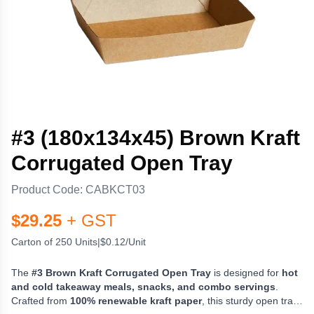
#3 (180x134x45) Brown Kraft
Corrugated Open Tray
Product Code:
CABKCT03
$
29.25
+ GST
Carton of 250 Units
|
$0.12/Unit
The
#3 Brown Kraft Corrugated Open Tray
is designed for
hot
and cold takeaway meals, snacks, and combo servings
.
Crafted from
100% renewable kraft paper
, this sturdy open tray