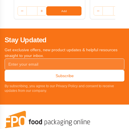
Add
Stay Updated
Get exclusive offers, new product updates & helpful resources
straight to your inbox.
Subscribe
By subscribing, you agree to our Privacy Policy and consent to receive
updates from our company.