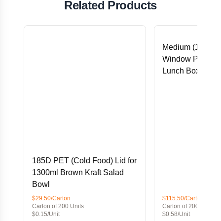
Related Products
Medium (152x12
Window PLA Lin
Lunch Box
185D PET (Cold Food) Lid for
1300ml Brown Kraft Salad
Bowl
$29.50/Carton
$115.50/Carton
Carton of 200 Units
Carton of 200 Units
$0.15/Unit
$0.58/Unit