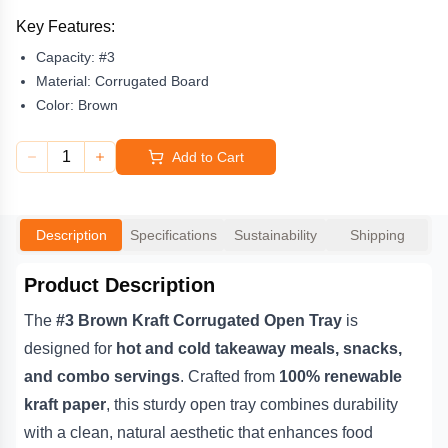
combines durability with a clean, natural aesthetic that enhances
food presentation. The
corrugated board construction
Key Features:
provides superior rigidity and heat protection
, making it ideal
Capacity:
#3
for busy cafés, restaurants, and food trucks that need reliable,
eco-friendly packaging. Its rustic brown finish adds an earthy
Material:
Corrugated Board
charm that aligns perfectly with sustainable food service
Color:
Brown
branding.
1
Add to Cart
Both
compostable and recyclable
, this
kraft open tray
offers a
responsible alternative to plastic or foam containers while
maintaining high performance. Whether used for serving fresh
salads, hot meals, or hearty snacks, the
#3 Brown Kraft
Description
Specifications
Sustainability
Shipping
Corrugated Open Tray
delivers the perfect blend of strength,
style, and sustainability — helping your business reduce its
environmental footprint without compromising quality.
Product Description
The
#3 Brown Kraft Corrugated Open Tray
is
designed for
hot and cold takeaway meals, snacks,
and combo servings
. Crafted from
100% renewable
kraft paper
, this sturdy open tray combines durability
with a clean, natural aesthetic that enhances food