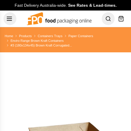
Fast Delivery Australia-wide.
See Rates & Lead-times.
Home
Products
Containers Trays
Paper Containers
Enviro Range Brown Kraft Containers
#3 (180x134x45) Brown Kraft Corrugated...