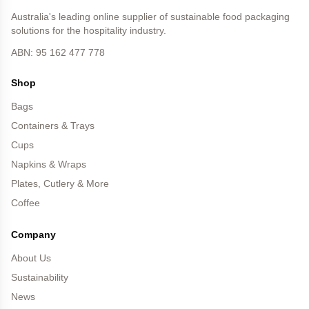
Australia's leading online supplier of sustainable food packaging
solutions for the hospitality industry.
ABN: 95 162 477 778
Shop
Bags
Containers & Trays
Cups
Napkins & Wraps
Plates, Cutlery & More
Coffee
Company
About Us
Sustainability
News