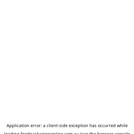
Application error: a
client
-side exception has occurred while
loading
foodpackagingonline.com.au
(see the
browser console