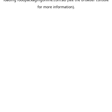
for more information).