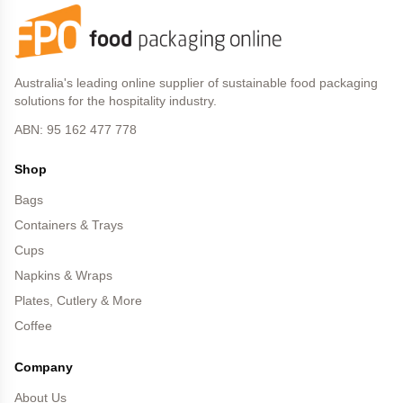
Australia's leading online supplier of sustainable food packaging
solutions for the hospitality industry.
ABN: 95 162 477 778
Shop
Bags
Containers & Trays
Cups
Napkins & Wraps
Plates, Cutlery & More
Coffee
Company
About Us