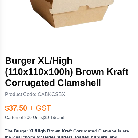
Burger XL/High
(110x110x100h) Brown Kraft
Corrugated Clamshell
Product Code:
CABKCSBX
$
37.50
+ GST
Carton of 200 Units
|
$0.19/Unit
The
Burger XL/High Brown Kraft Corrugated Clamshells
are
the ideal choice for
larger burgers, loaded burgers, and