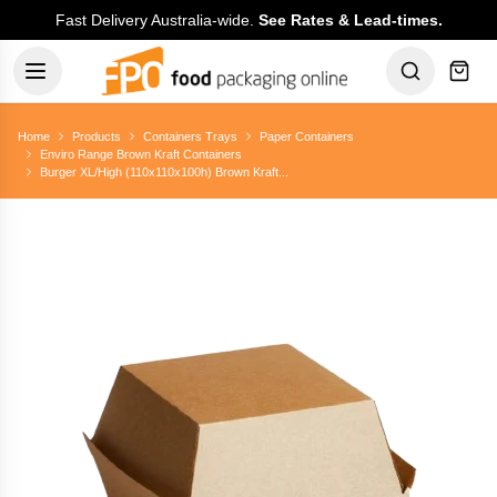
Fast Delivery Australia-wide.
See Rates & Lead-times.
Home
Products
Containers Trays
Paper Containers
Enviro Range Brown Kraft Containers
Burger XL/High (110x110x100h) Brown Kraft...