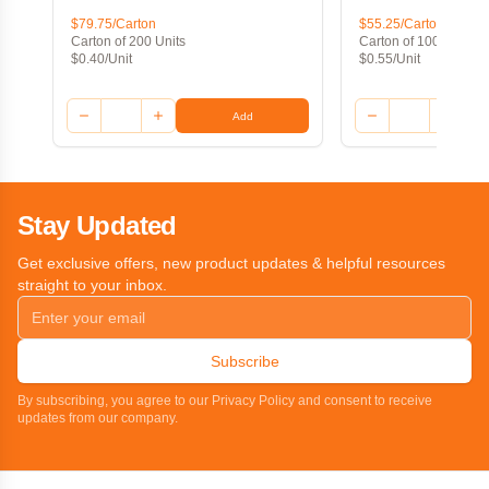
$79.75/Carton
$55.25/Carton
Carton of 200 Units
Carton of 100 Units
$0.40/Unit
$0.55/Unit
Add
Stay Updated
Get exclusive offers, new product updates & helpful resources
straight to your inbox.
Subscribe
By subscribing, you agree to our Privacy Policy and consent to receive
updates from our company.