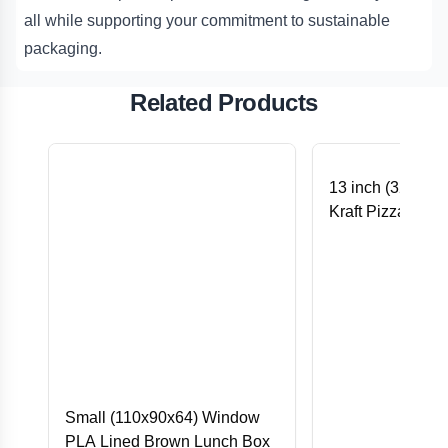
all while supporting your commitment to sustainable
packaging.
Related Products
13 inch (325x32
Kraft Pizza Prin
Small (110x90x64) Window
PLA Lined Brown Lunch Box