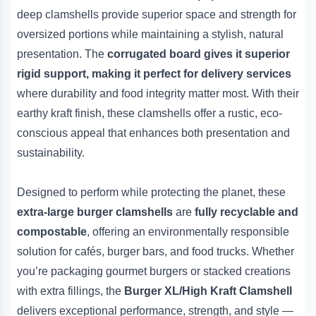
deep clamshells provide superior space and strength for
oversized portions while maintaining a stylish, natural
presentation. The
corrugated board gives it superior
rigid support, making it perfect for delivery services
where durability and food integrity matter most. With their
earthy kraft finish, these clamshells offer a rustic, eco-
conscious appeal that enhances both presentation and
sustainability.
Designed to perform while protecting the planet, these
extra-large burger clamshells
are
fully recyclable and
compostable
, offering an environmentally responsible
solution for cafés, burger bars, and food trucks. Whether
you’re packaging gourmet burgers or stacked creations
with extra fillings, the
Burger XL/High Kraft Clamshell
delivers exceptional performance, strength, and style —