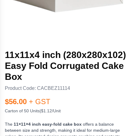
11x11x4 inch (280x280x102)
Easy Fold Corrugated Cake
Box
Product Code:
CACBEZ11114
$
56.00
+ GST
Carton of 50 Units
|
$1.12/Unit
The
11×11×4 inch easy-fold cake box
offers a balance
between size and strength, making it ideal for medium-large