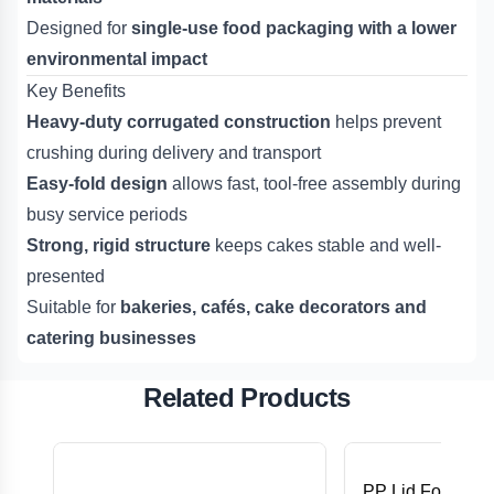
Designed for
single-use food packaging with a lower
environmental impact
Key Benefits
Heavy-duty corrugated construction
helps prevent
crushing during delivery and transport
Easy-fold design
allows fast, tool-free assembly during
busy service periods
Strong, rigid structure
keeps cakes stable and well-
presented
Suitable for
bakeries, cafés, cake decorators and
catering businesses
Related Products
PP Lid For 8,12