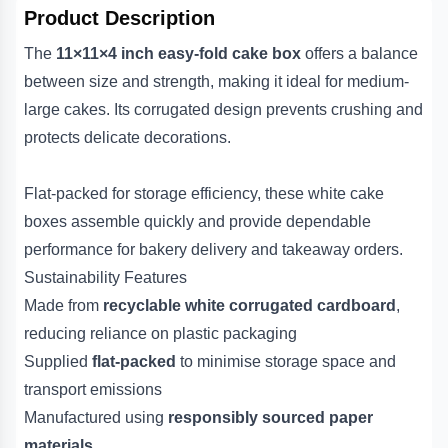
Product Description
The
11×11×4 inch easy-fold cake box
offers a balance
between size and strength, making it ideal for medium-
large cakes. Its corrugated design prevents crushing and
protects delicate decorations.
Flat-packed for storage efficiency, these white cake
boxes assemble quickly and provide dependable
performance for bakery delivery and takeaway orders.
Sustainability Features
Made from
recyclable white corrugated cardboard
,
reducing reliance on plastic packaging
Supplied
flat-packed
to minimise storage space and
transport emissions
Manufactured using
responsibly sourced paper
materials