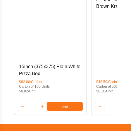
Brown Kraft Foo
15inch (375x375) Plain White
Pizza Box
$82.00/Carton
$48.50/Carton
Carton of 100 Units
Carton of 500 Units
$0.82/Unit
$0.10/Unit
Add