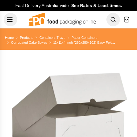
Fast Delivery Australia-wide.
See Rates & Lead-times.
Home
Products
Containers Trays
Paper Containers
Corrugated Cake Boxes
11x11x4 Inch (280x280x102) Easy Fold...