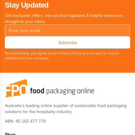
Stay Updated
Get exclusive offers, new product updates & helpful resources
straight to your inbox.
Subscribe
By subscribing, you agree to our Privacy Policy and consent to receive
updates from our company.
Australia's leading online supplier of sustainable food packaging
solutions for the hospitality industry.
ABN: 95 162 477 778
Shop