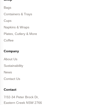
Bags
Containers & Trays
Cups
Napkins & Wraps
Plates, Cutlery & More
Coffee
Company
About Us
Sustainability
News
Contact Us
Contact
7/32-34 Peter Brock Dr,
Eastern Creek NSW 2766