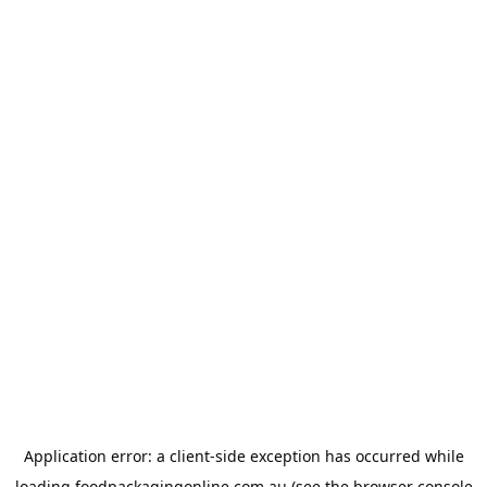
Application error: a
client
-side exception has occurred while
loading
foodpackagingonline.com.au
(see the
browser console