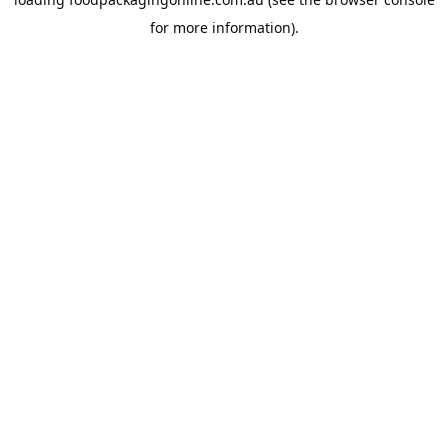
for more information).