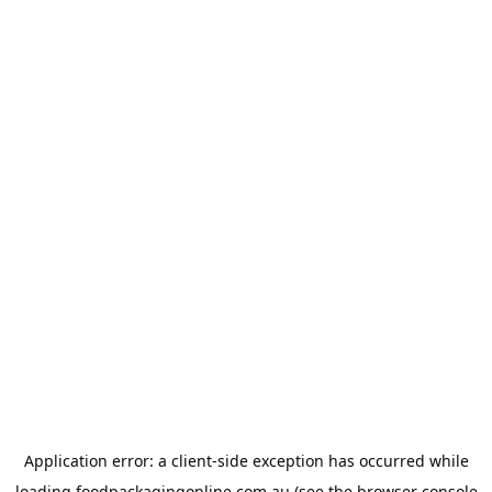
Application error: a
client
-side exception has occurred while
loading
foodpackagingonline.com.au
(see the
browser console