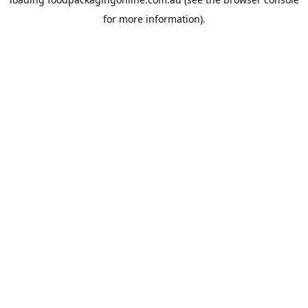
for more information).