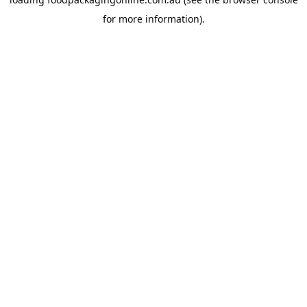
for more information).