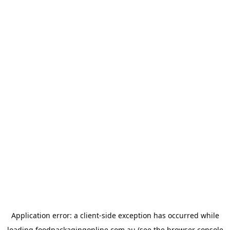
Application error: a
client
-side exception has occurred while
loading
foodpackagingonline.com.au
(see the
browser console