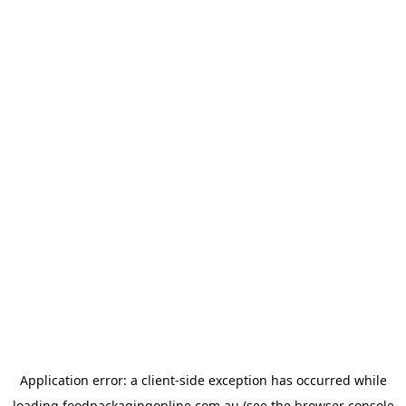
Application error: a
client
-side exception has occurred while
loading
foodpackagingonline.com.au
(see the
browser console