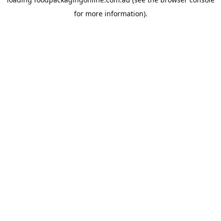
for more information).