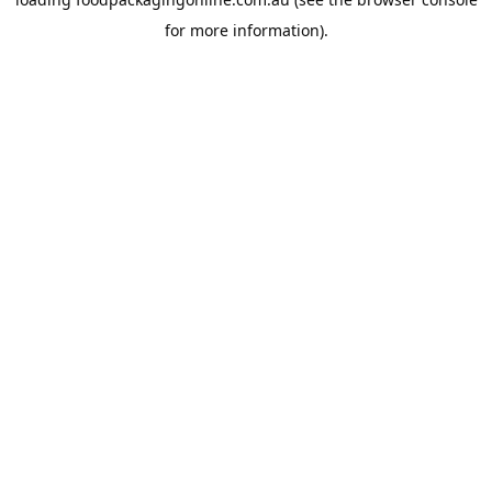
for more information).