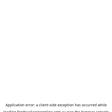
Application error: a
client
-side exception has occurred while
loading
foodpackagingonline.com.au
(see the
browser console