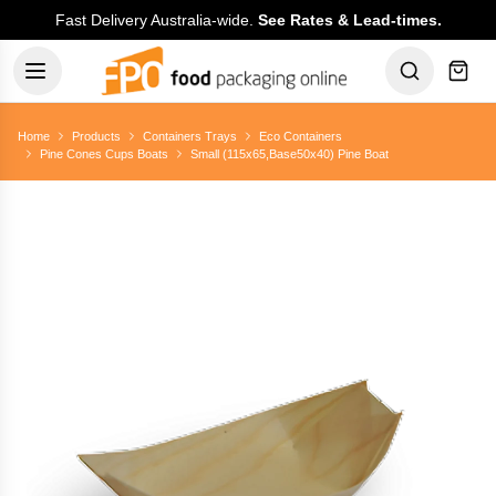
Fast Delivery Australia-wide.
See Rates & Lead-times.
Home
Products
Containers Trays
Eco Containers
Pine Cones Cups Boats
Small (115x65,Base50x40) Pine Boat