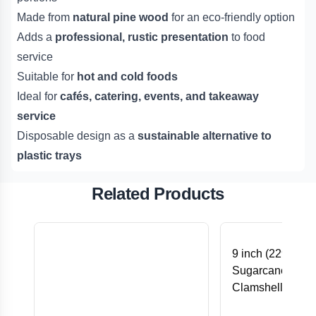
Made from
natural pine wood
for an eco-friendly option
Adds a
professional, rustic presentation
to food
service
Suitable for
hot and cold foods
Ideal for
cafés, catering, events, and takeaway
service
Disposable design as a
sustainable alternative to
plastic trays
Related Products
9 inch (229x229
Sugarcane Bag
Clamshell