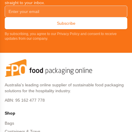
straight to your inbox.
Subscribe
By subscribing, you agree to our Privacy Policy and consent to receive
updates from our company.
Australia's leading online supplier of sustainable food packaging
solutions for the hospitality industry.
ABN: 95 162 477 778
Shop
Bags
Containers & Trays