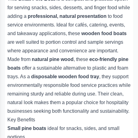
for serving snacks, sides, desserts, and finger food while
adding a
professional, natural presentation
to food
service environments. Ideal for cafés, catering, events,
and takeaway applications, these
wooden food boats
are well suited to portion control and sample servings
where appearance and convenience are important.
Made from
natural pine wood
, these
eco-friendly pine
boats
offer a sustainable alternative to plastic and foam
trays. As a
disposable wooden food tray
, they support
environmentally responsible food service practices while
remaining sturdy and reliable during use. Their clean,
natural look makes them a popular choice for hospitality
businesses seeking both functionality and sustainability.
Key Benefits
Small pine boats
ideal for snacks, sides, and small
portions