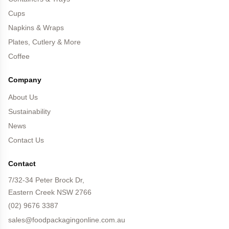
Cups
Napkins & Wraps
Plates, Cutlery & More
Coffee
Company
About Us
Sustainability
News
Contact Us
Contact
7/32-34 Peter Brock Dr,
Eastern Creek NSW 2766
(02) 9676 3387
sales@foodpackagingonline.com.au