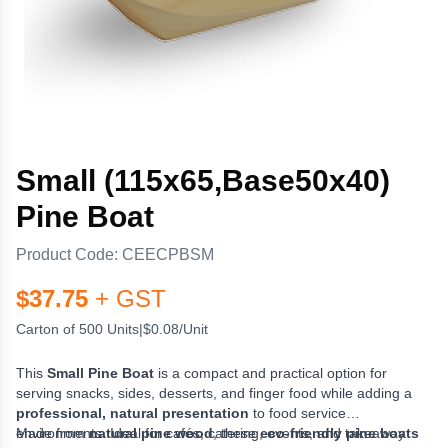
Small (115x65,Base50x40)
Pine Boat
Product Code:
CEECPBSM
$
37.75
+ GST
Carton of 500 Units
|
$0.08/Unit
This
Small Pine Boat
is a compact and practical option for
serving snacks, sides, desserts, and finger food while adding a
professional, natural presentation
to food service
environments. Ideal for cafés, catering, events, and takeaway
Made from
natural pine wood
, these
eco-friendly pine boats