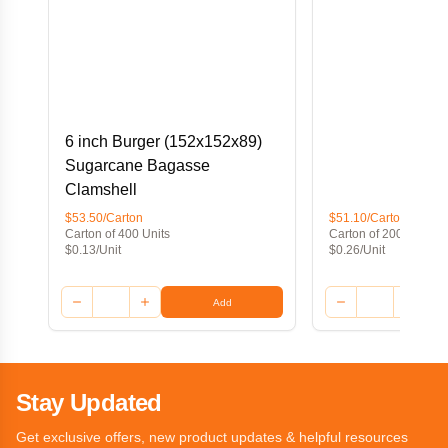
6 inch Burger (152x152x89)
Sugarcane Bagasse
Clamshell
$53.50/Carton
$51.10/Carton
Carton of 400 Units
Carton of 200 Units
$0.13/Unit
$0.26/Unit
Add
Stay Updated
Get exclusive offers, new product updates & helpful resources