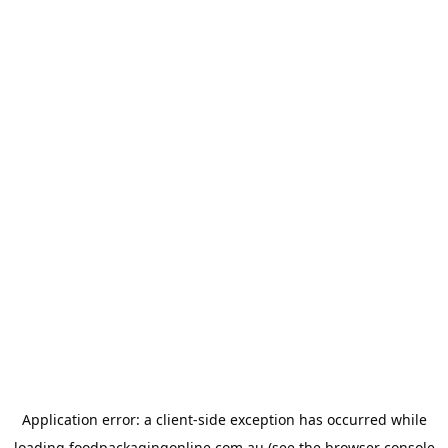
Application error: a
client
-side exception has occurred while
loading
foodpackagingonline.com.au
(see the
browser console