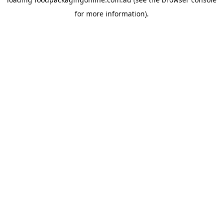
for more information).